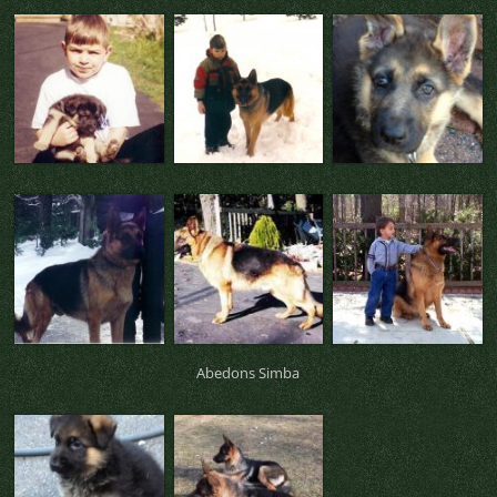
Abedons Simba