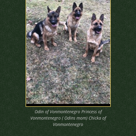
Odin of Vonmontenegro Princess of
Vonmontenegro ( Odins mom) Chicka of
Vonmontenegro