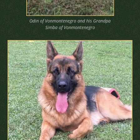
Odin of Vonmontenegro and his Grandpa
Simba of Vonmontenegro