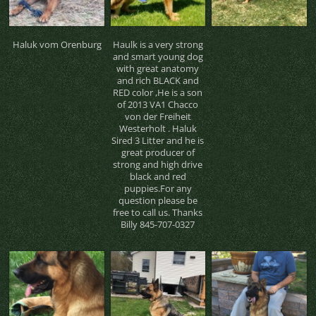
Haluk vom Orenburg
Haulk is a very strong
and smart young dog
with great anatomy
and rich BLACK and
RED color ,He is a son
of 2013 VA1 Chacco
von der Freiheit
Westerholt . Haluk
Sired 3 Litter and he is
great producer of
strong and high drive
black and red
puppies.For any
question please be
free to call us. Thanks
Billy 845-707-0327