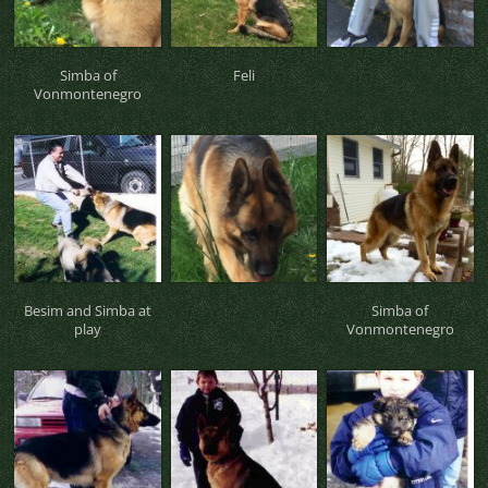
Simba of
Feli
Vonmontenegro
Besim and Simba at
Simba of
play
Vonmontenegro