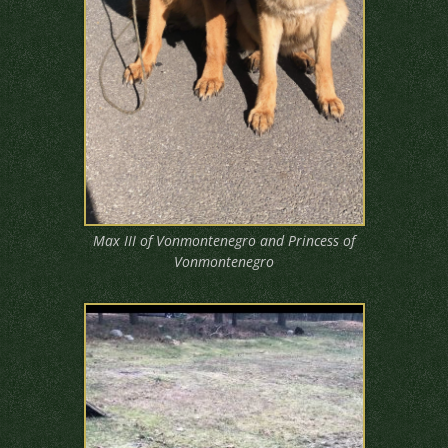
Max III of Vonmontenegro and Princess of
Vonmontenegro