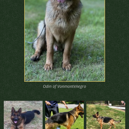
Odin of Vonmontenegro