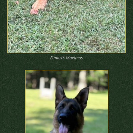
Elmazi’s Maximus