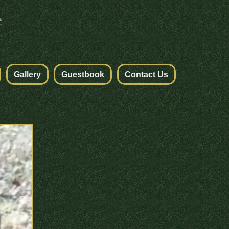
Gallery
Guestbook
Contact Us