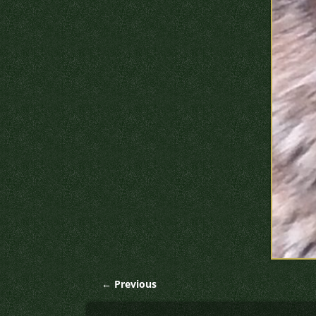
← Previous
Image navigation