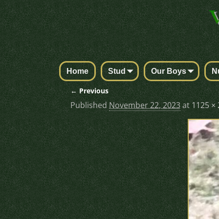
Home
Stud
Our Boys
N
← Previous
Image navigation
Published
November 22, 2023
at
1125 ×