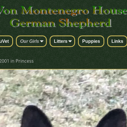
uVet
Our Girls
Litters
Puppies
Links
 2001
in
Princess